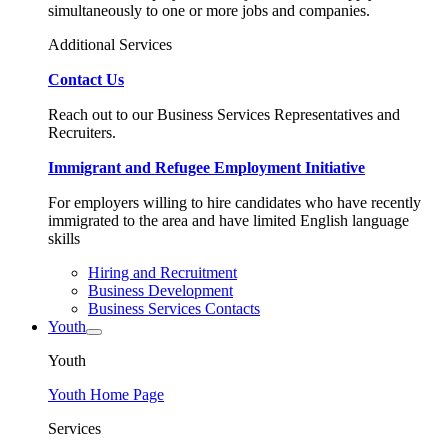
simultaneously to one or more jobs and companies.
Additional Services
Contact Us
Reach out to our Business Services Representatives and
Recruiters.
Immigrant and Refugee Employment Initiative
For employers willing to hire candidates who have recently
immigrated to the area and have limited English language
skills
Hiring and Recruitment
Business Development
Business Services Contacts
Youth
Youth
Youth Home Page
Services