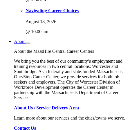
Navigating Career Choices
August 18, 2026
@ 10:00 am
About
About the MassHire Central Career Centers
We bring you the best of our community’s employment and
training resources in two central locations: Worcester and
Southbridge. As a federally and state-funded Massachusetts
One-Stop Career Center, we provide services for both job
seekers and employers. The City of Worcester Division of
Workforce Development operates the Career Center in
partnership with the Massachusetts Department of Career
Services.
About Us / Service Delivery Area
Learn more about our services and the cities/towns we serve.
Contact Us