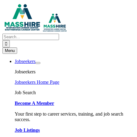
Skip
to
content
Search
for:
Menu
Jobseekers
Jobseekers
Jobseekers Home Page
Job Search
Become A Member
Your first step to career services, training, and job search
success.
Job Listings