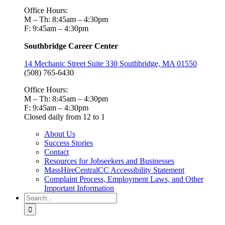
Office Hours:
M – Th: 8:45am – 4:30pm
F: 9:45am – 4:30pm
Southbridge Career Center
14 Mechanic Street Suite 330 Southbridge, MA 01550
(508) 765-6430
Office Hours:
M – Th: 8:45am – 4:30pm
F: 9:45am – 4:30pm
Closed daily from 12 to 1
About Us
Success Stories
Contact
Resources for Jobseekers and Businesses
MassHireCentralCC Accessibility Statement
Complaint Process, Employment Laws, and Other
Important Information
Search
for: