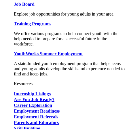
Job Board
Explore job opportunities for young adults in your area.
Training Programs
We offer various programs to help connect youth with the
help needed to prepare for a successful future in the
workforce.
YouthWorks Summer Employment
A state-funded youth employment program that helps teens
and young adults develop the skills and experience needed to
find and keep jobs.
Resources
Internship Listings
Are You Job Ready?
Career Exploration
Employment Readiness
Employment Referrals
Parents and Educators
Skill Building