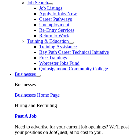
Job Search
Job Listings
Apply to Jobs Now
Career Pathways
Unemployment
Re-Entry Services
Return to Work
Training & Education
Training Assistance
Bay Path Career Technical Initiative
Free Trainings
Worcester Jobs Fund
Quinsigamond Community College
Businesses
Businesses
Businesses Home Page
Hiring and Recruiting
Post A Job
Need to advertise for your current job openings? We’ll post
your positions on JobQuest, at no cost to you.