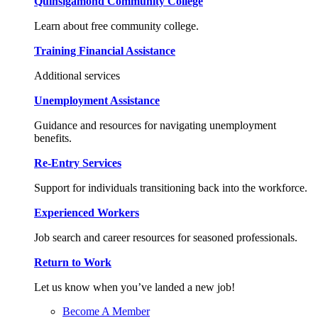
Quinsigamond Community College
Learn about free community college.
Training Financial Assistance
Additional services
Unemployment Assistance
Guidance and resources for navigating unemployment
benefits.
Re-Entry Services
Support for individuals transitioning back into the workforce.
Experienced Workers
Job search and career resources for seasoned professionals.
Return to Work
Let us know when you’ve landed a new job!
Become A Member