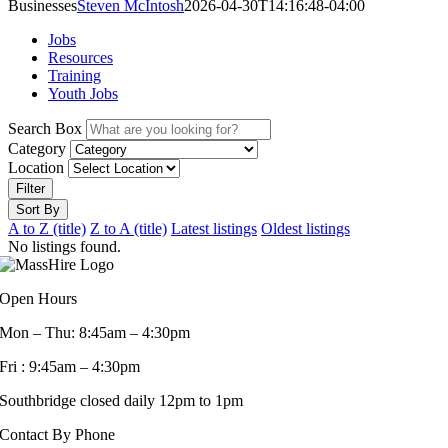
Businesses
Steven McIntosh
2026-04-30T14:16:48-04:00
Jobs
Resources
Training
Youth Jobs
Search Box
Category
Location
Filter
Sort By
A to Z (title)
Z to A (title)
Latest listings
Oldest listings
No listings found.
Open Hours
Mon – Thu: 8:45am – 4:30pm
Fri : 9:45am – 4:30pm
Southbridge closed daily 12pm to 1pm
Contact By Phone