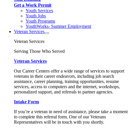
Get a Work Permit
Youth Services
Youth Jobs
Youth Programs
YouthWorks- Summer Employment
Veteran Services
Veteran Services
Serving Those Who Served
Veteran Services
Our Career Centers offer a wide range of services to support
veterans in their career endeavors, including job search
assistance, career planning, training opportunities, resume
services, access to computers and the internet, workshops,
personalized support, and referrals to partner agencies.
Intake Form
If you’re a veteran in need of assistance, please take a moment
to complete this referral form. One of our Veterans
Representatives will be in touch with you shortly.