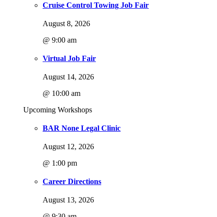
Cruise Control Towing Job Fair
August 8, 2026
@ 9:00 am
Virtual Job Fair
August 14, 2026
@ 10:00 am
Upcoming Workshops
BAR None Legal Clinic
August 12, 2026
@ 1:00 pm
Career Directions
August 13, 2026
@ 9:30 am