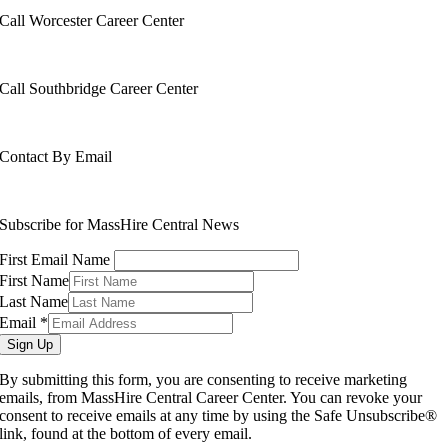
Call Worcester Career Center
508-799-1600
Call Southbridge Career Center
508-765-6430
Contact By Email
info@masshirecentralcc.com
Subscribe for MassHire Central News
First Email Name
First Name
Last Name
Email
*
Sign Up
By submitting this form, you are consenting to receive marketing
emails, from MassHire Central Career Center. You can revoke your
consent to receive emails at any time by using the Safe Unsubscribe®
link, found at the bottom of every email.