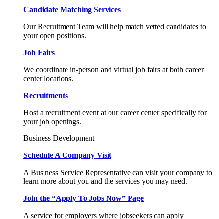
Candidate Matching Services
Our Recruitment Team will help match vetted candidates to
your open positions.
Job Fairs
We coordinate in-person and virtual job fairs at both career
center locations.
Recruitments
Host a recruitment event at our career center specifically for
your job openings.
Business Development
Schedule A Company Visit
A Business Service Representative can visit your company to
learn more about you and the services you may need.
Join the “Apply To Jobs Now” Page
A service for employers where jobseekers can apply