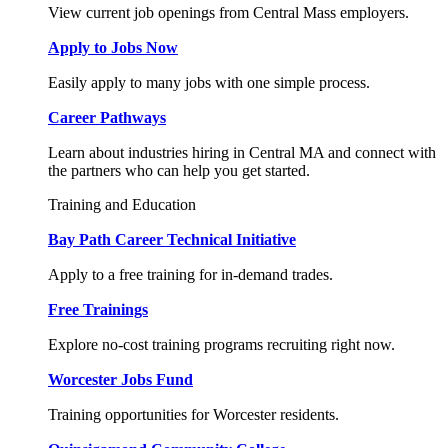
View current job openings from Central Mass employers.
Apply to Jobs Now
Easily apply to many jobs with one simple process.
Career Pathways
Learn about industries hiring in Central MA and connect with
the partners who can help you get started.
Training and Education
Bay Path Career Technical Initiative
Apply to a free training for in-demand trades.
Free Trainings
Explore no-cost training programs recruiting right now.
Worcester Jobs Fund
Training opportunities for Worcester residents.