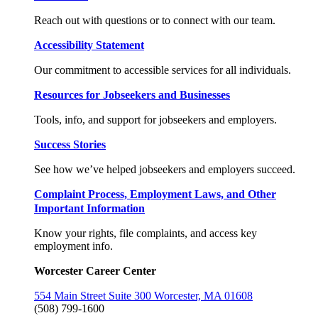
Reach out with questions or to connect with our team.
Accessibility Statement
Our commitment to accessible services for all individuals.
Resources for Jobseekers and Businesses
Tools, info, and support for jobseekers and employers.
Success Stories
See how we’ve helped jobseekers and employers succeed.
Complaint Process, Employment Laws, and Other
Important Information
Know your rights, file complaints, and access key
employment info.
Worcester Career Center
554 Main Street Suite 300 Worcester, MA 01608
(508) 799-1600