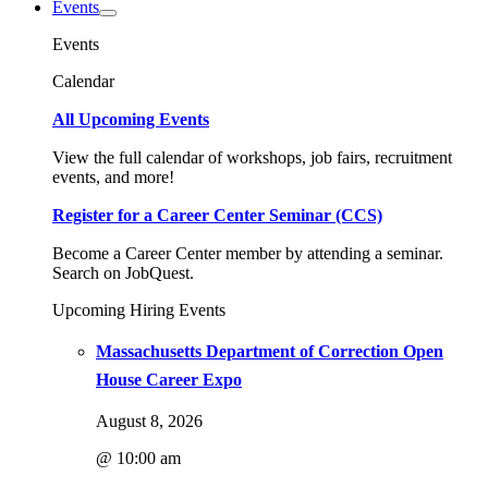
Events
Events
Calendar
All Upcoming Events
View the full calendar of workshops, job fairs, recruitment
events, and more!
Register for a Career Center Seminar (CCS)
Become a Career Center member by attending a seminar.
Search on JobQuest.
Upcoming Hiring Events
Massachusetts Department of Correction Open
House Career Expo
August 8, 2026
@ 10:00 am