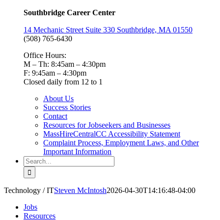
Southbridge Career Center
14 Mechanic Street Suite 330 Southbridge, MA 01550
(508) 765-6430
Office Hours:
M – Th: 8:45am – 4:30pm
F: 9:45am – 4:30pm
Closed daily from 12 to 1
About Us
Success Stories
Contact
Resources for Jobseekers and Businesses
MassHireCentralCC Accessibility Statement
Complaint Process, Employment Laws, and Other
Important Information
Search
for:
Technology / IT
Steven McIntosh
2026-04-30T14:16:48-04:00
Jobs
Resources