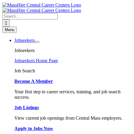
Skip
to
content
Search
for:
Menu
Jobseekers
Jobseekers
Jobseekers Home Page
Job Search
Become A Member
Your first step to career services, training, and job search
success.
Job Listings
View current job openings from Central Mass employers.
Apply to Jobs Now