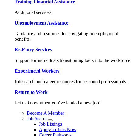
Training Financial Assistance
Additional services
Unemployment Assistance
Guidance and resources for navigating unemployment
benefits.
Re-Entry Services
Support for individuals transitioning back into the workforce.
Experienced Workers
Job search and career resources for seasoned professionals.
Return to Work
Let us know when you’ve landed a new job!
Become A Member
Job Search
Job Listings
Apply to Jobs Now
Career Pathways