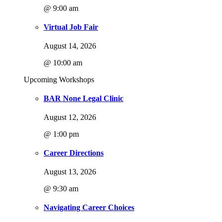
@ 9:00 am
Virtual Job Fair
August 14, 2026
@ 10:00 am
Upcoming Workshops
BAR None Legal Clinic
August 12, 2026
@ 1:00 pm
Career Directions
August 13, 2026
@ 9:30 am
Navigating Career Choices