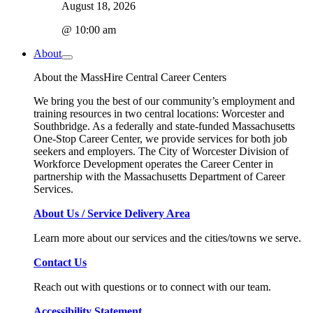
August 18, 2026
@ 10:00 am
About
About the MassHire Central Career Centers
We bring you the best of our community’s employment and
training resources in two central locations: Worcester and
Southbridge. As a federally and state-funded Massachusetts
One-Stop Career Center, we provide services for both job
seekers and employers. The City of Worcester Division of
Workforce Development operates the Career Center in
partnership with the Massachusetts Department of Career
Services.
About Us / Service Delivery Area
Learn more about our services and the cities/towns we serve.
Contact Us
Reach out with questions or to connect with our team.
Accessibility Statement