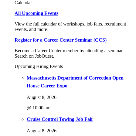
Calendar
All Upcoming Events
View the full calendar of workshops, job fairs, recruitment
events, and more!
Register for a Career Center Seminar (CCS)
Become a Career Center member by attending a seminar.
Search on JobQuest.
Upcoming Hiring Events
Massachusetts Department of Correction Open
House Career Expo
August 8, 2026
@ 10:00 am
Cruise Control Towing Job Fair
August 8, 2026