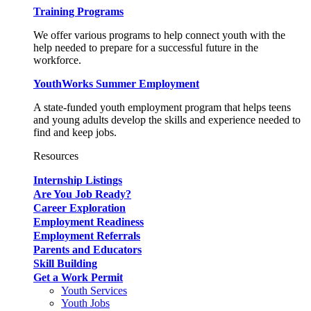
Training Programs
We offer various programs to help connect youth with the
help needed to prepare for a successful future in the
workforce.
YouthWorks Summer Employment
A state-funded youth employment program that helps teens
and young adults develop the skills and experience needed to
find and keep jobs.
Resources
Internship Listings
Are You Job Ready?
Career Exploration
Employment Readiness
Employment Referrals
Parents and Educators
Skill Building
Get a Work Permit
Youth Services
Youth Jobs