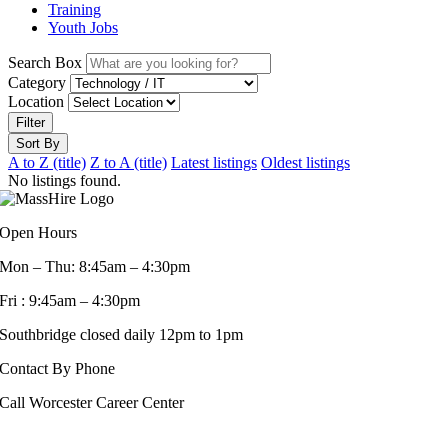
Training
Youth Jobs
Search Box
Category
Location
Filter
Sort By
A to Z (title)
Z to A (title)
Latest listings
Oldest listings
No listings found.
Open Hours
Mon – Thu: 8:45am – 4:30pm
Fri : 9:45am – 4:30pm
Southbridge closed daily 12pm to 1pm
Contact By Phone
Call Worcester Career Center
508-799-1600