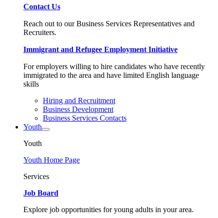
Contact Us
Reach out to our Business Services Representatives and
Recruiters.
Immigrant and Refugee Employment Initiative
For employers willing to hire candidates who have recently
immigrated to the area and have limited English language
skills
Hiring and Recruitment
Business Development
Business Services Contacts
Youth
Youth
Youth Home Page
Services
Job Board
Explore job opportunities for young adults in your area.