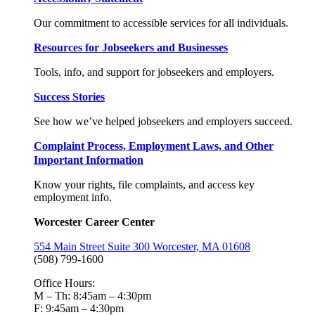
Our commitment to accessible services for all individuals.
Resources for Jobseekers and Businesses
Tools, info, and support for jobseekers and employers.
Success Stories
See how we’ve helped jobseekers and employers succeed.
Complaint Process, Employment Laws, and Other
Important Information
Know your rights, file complaints, and access key
employment info.
Worcester Career Center
554 Main Street Suite 300 Worcester, MA 01608
(508) 799-1600
Office Hours:
M – Th: 8:45am – 4:30pm
F: 9:45am – 4:30pm