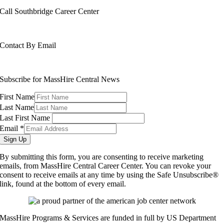
Call Southbridge Career Center
508-765-6430
Contact By Email
info@masshirecentralcc.com
Subscribe for MassHire Central News
First Name
Last Name
Last First Name
Email
*
Sign Up
By submitting this form, you are consenting to receive marketing
emails, from MassHire Central Career Center. You can revoke your
consent to receive emails at any time by using the Safe Unsubscribe®
link, found at the bottom of every email.
MassHire Programs & Services are funded in full by US Department