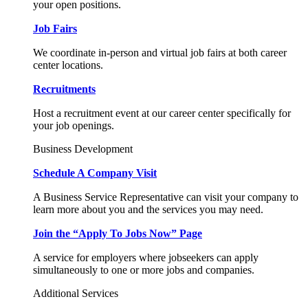
your open positions.
Job Fairs
We coordinate in-person and virtual job fairs at both career
center locations.
Recruitments
Host a recruitment event at our career center specifically for
your job openings.
Business Development
Schedule A Company Visit
A Business Service Representative can visit your company to
learn more about you and the services you may need.
Join the “Apply To Jobs Now” Page
A service for employers where jobseekers can apply
simultaneously to one or more jobs and companies.
Additional Services