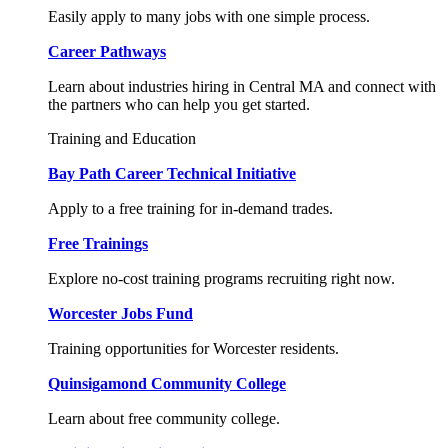
Easily apply to many jobs with one simple process.
Career Pathways
Learn about industries hiring in Central MA and connect with
the partners who can help you get started.
Training and Education
Bay Path Career Technical Initiative
Apply to a free training for in-demand trades.
Free Trainings
Explore no-cost training programs recruiting right now.
Worcester Jobs Fund
Training opportunities for Worcester residents.
Quinsigamond Community College
Learn about free community college.