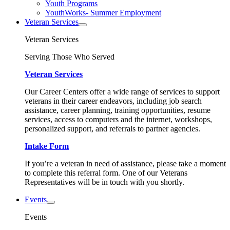
Youth Programs
YouthWorks- Summer Employment
Veteran Services
Veteran Services
Serving Those Who Served
Veteran Services
Our Career Centers offer a wide range of services to support
veterans in their career endeavors, including job search
assistance, career planning, training opportunities, resume
services, access to computers and the internet, workshops,
personalized support, and referrals to partner agencies.
Intake Form
If you’re a veteran in need of assistance, please take a moment
to complete this referral form. One of our Veterans
Representatives will be in touch with you shortly.
Events
Events