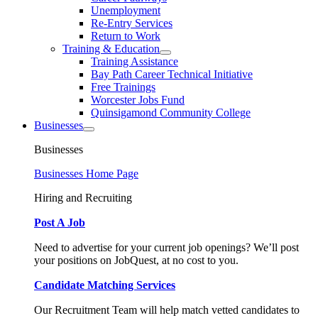
Unemployment
Re-Entry Services
Return to Work
Training & Education
Training Assistance
Bay Path Career Technical Initiative
Free Trainings
Worcester Jobs Fund
Quinsigamond Community College
Businesses
Businesses
Businesses Home Page
Hiring and Recruiting
Post A Job
Need to advertise for your current job openings? We’ll post
your positions on JobQuest, at no cost to you.
Candidate Matching Services
Our Recruitment Team will help match vetted candidates to