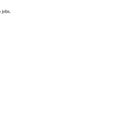
 jobs.