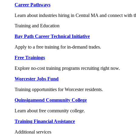
Career Pathways
Learn about industries hiring in Central MA and connect with t
Training and Education
Bay Path Career Technical Initiative
Apply to a free training for in-demand trades.
Free Trainings
Explore no-cost training programs recruiting right now.
Worcester Jobs Fund
Training opportunities for Worcester residents.
Quinsigamond Community College
Learn about free community college.
Training Financial Assistance
Additional services