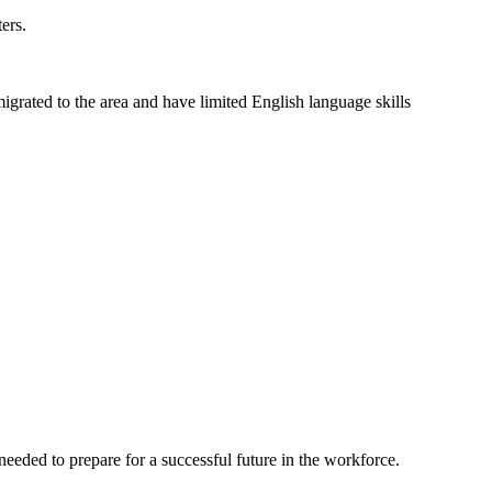
ers.
grated to the area and have limited English language skills
eeded to prepare for a successful future in the workforce.