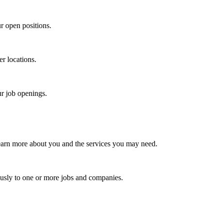
r open positions.
er locations.
ur job openings.
earn more about you and the services you may need.
usly to one or more jobs and companies.