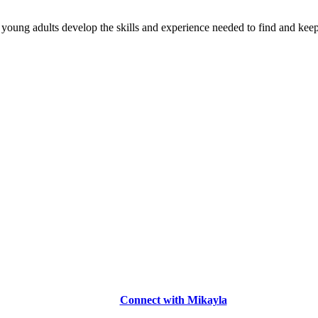
young adults develop the skills and experience needed to find and keep
Connect with Mikayla