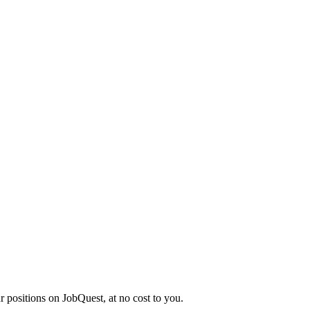
r positions on JobQuest, at no cost to you.