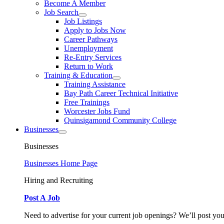
Become A Member
Job Search
Job Listings
Apply to Jobs Now
Career Pathways
Unemployment
Re-Entry Services
Return to Work
Training & Education
Training Assistance
Bay Path Career Technical Initiative
Free Trainings
Worcester Jobs Fund
Quinsigamond Community College
Businesses
Businesses
Businesses Home Page
Hiring and Recruiting
Post A Job
Need to advertise for your current job openings? We’ll post you