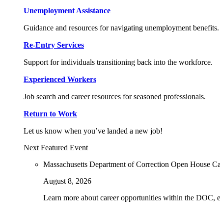
Unemployment Assistance
Guidance and resources for navigating unemployment benefits.
Re-Entry Services
Support for individuals transitioning back into the workforce.
Experienced Workers
Job search and career resources for seasoned professionals.
Return to Work
Let us know when you’ve landed a new job!
Next Featured Event
Massachusetts Department of Correction Open House C
August 8, 2026
Learn more about career opportunities within the DOC, exp