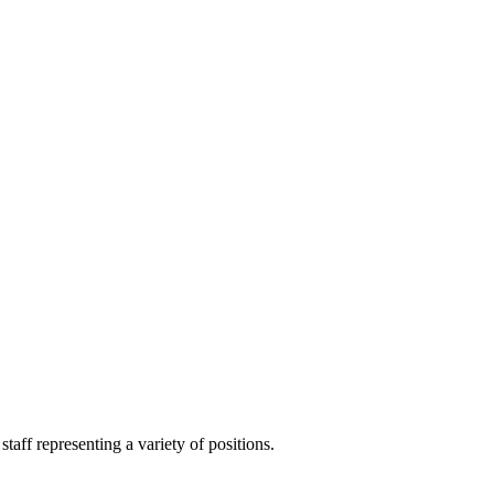
aff representing a variety of positions.