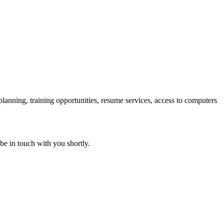
 planning, training opportunities, resume services, access to computers
 be in touch with you shortly.