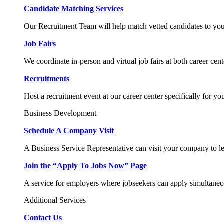
Candidate Matching Services
Our Recruitment Team will help match vetted candidates to you
Job Fairs
We coordinate in-person and virtual job fairs at both career cent
Recruitments
Host a recruitment event at our career center specifically for yo
Business Development
Schedule A Company Visit
A Business Service Representative can visit your company to l
Join the “Apply To Jobs Now” Page
A service for employers where jobseekers can apply simultaneo
Additional Services
Contact Us