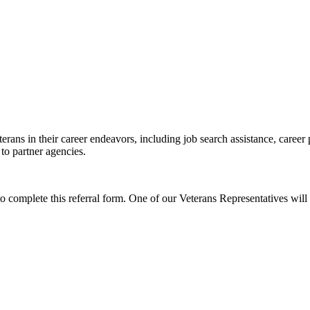
erans in their career endeavors, including job search assistance, career
 to partner agencies.
to complete this referral form. One of our Veterans Representatives will