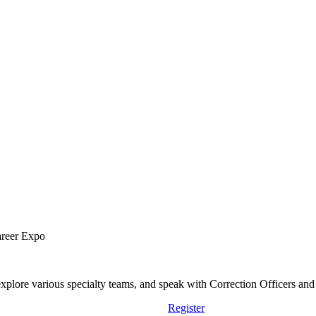
areer Expo
lore various specialty teams, and speak with Correction Officers and st
Register