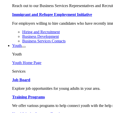
Reach out to our Business Services Representatives and Recruit
Immigrant and Refugee Employment Initiative
For employers willing to hire candidates who have recently immi
Hiring and Recruitment
Business Development
Business Services Contacts
Youth
Youth
Youth Home Page
Services
Job Board
Explore job opportunities for young adults in your area.
Training Programs
We offer various programs to help connect youth with the help n