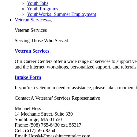
Youth Jobs
Youth Programs
YouthWorks- Summer Employment
Veteran Services
Veteran Services
Serving Those Who Served
Veteran Services
Our Career Centers offer a wide range of services to support vet
and the internet, workshops, personalized support, and referrals
Intake Form
If you’re a veteran in need of assistance, please take a moment 
Contact A Veterans’ Services Representative
Michael Hess
14 Mechanic Street, Suite 330
Southbridge, MA 01550
Phone: (508) 765-6430 ext. 55317
Cell: (617) 595-8254
Email: HessM@masshirecentralcc.com