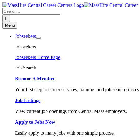
Skip
to
Search
content
for:
Menu
Jobseekers
Jobseekers
Jobseekers Home Page
Job Search
Become A Member
Your first step to career services, training, and job search succes
Job Listings
View current job openings from Central Mass employers.
Apply to Jobs Now
Easily apply to many jobs with one simple process.