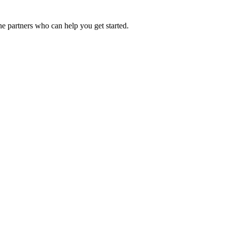
he partners who can help you get started.