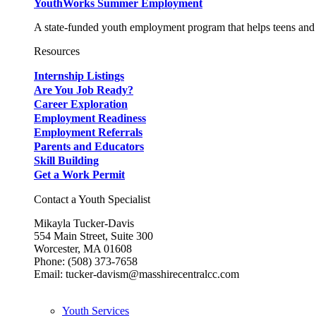
YouthWorks Summer Employment
A state-funded youth employment program that helps teens and 
Resources
Internship Listings
Are You Job Ready?
Career Exploration
Employment Readiness
Employment Referrals
Parents and Educators
Skill Building
Get a Work Permit
Contact a Youth Specialist
Mikayla Tucker-Davis
554 Main Street, Suite 300
Worcester, MA 01608
Phone: (508) 373-7658
Email: tucker-davism@masshirecentralcc.com
Youth Services