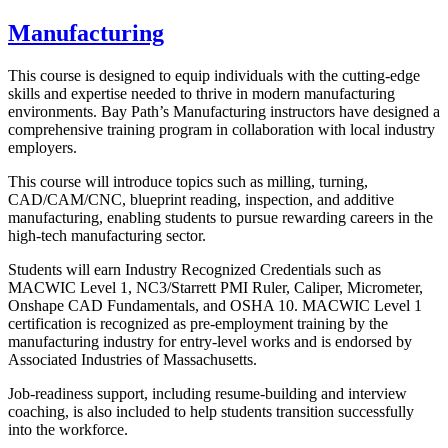
Manufacturing
This course is designed to equip individuals with the cutting-edge
skills and expertise needed to thrive in modern manufacturing
environments. Bay Path’s Manufacturing instructors have designed a
comprehensive training program in collaboration with local industry
employers.
This course will introduce topics such as milling, turning,
CAD/CAM/CNC, blueprint reading, inspection, and additive
manufacturing, enabling students to pursue rewarding careers in the
high-tech manufacturing sector.
Students will earn Industry Recognized Credentials such as
MACWIC Level 1, NC3/Starrett PMI Ruler, Caliper, Micrometer,
Onshape CAD Fundamentals, and OSHA 10. MACWIC Level 1
certification is recognized as pre-employment training by the
manufacturing industry for entry-level works and is endorsed by
Associated Industries of Massachusetts.
Job-readiness support, including resume-building and interview
coaching, is also included to help students transition successfully
into the workforce.