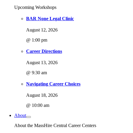
Upcoming Workshops
BAR None Legal Clinic
August 12, 2026
@ 1:00 pm
Career Directions
August 13, 2026
@ 9:30 am
Navigating Career Choices
August 18, 2026
@ 10:00 am
About
About the MassHire Central Career Centers