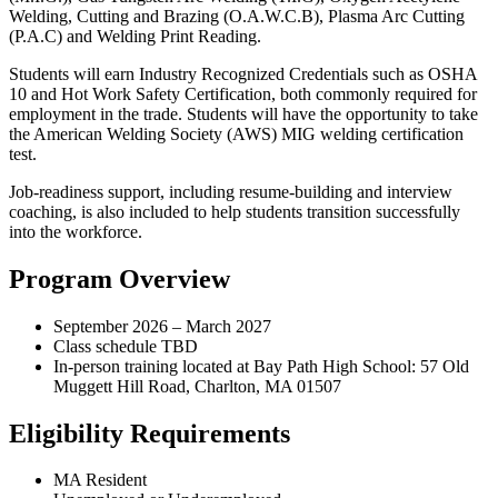
Welding, Cutting and Brazing (O.A.W.C.B), Plasma Arc Cutting
(P.A.C) and Welding Print Reading.
Students will earn Industry Recognized Credentials such as OSHA
10 and Hot Work Safety Certification, both commonly required for
employment in the trade. Students will have the opportunity to take
the American Welding Society (AWS) MIG welding certification
test.
Job-readiness support, including resume-building and interview
coaching, is also included to help students transition successfully
into the workforce.
Program Overview
September 2026 – March 2027
Class schedule TBD
In-person training located at Bay Path High School: 57 Old
Muggett Hill Road, Charlton, MA 01507
Eligibility Requirements
MA Resident