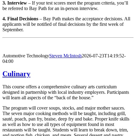
3. Interview
– If your test scores meet the program criteria, you’ll
be referred to Bay Path for an in-person interview.
4. Final Decisions
– Bay Path makes the acceptance decisions. All
applicants will be notified of final decisions by the first week of
September.
Automotive Technology
Steven McIntosh
2026-07-23T14:19:52-
04:00
Culinary
This course offers a comprehensive culinary arts curriculum
designed in partnership with local industry employers. Participants
will learn all aspects of the “back of the house.”
The program will cover soups, stocks, and major mother sauces.
The seven major cooking methods will be taught, including grill,
sauté, poach, pan fry, braise, deep fry and bake. Proper knife skills
as well as how to use all types of equipment found in most
restaurants will be taught. Students will learn to break down, trim,
and portion fish, chicken, and meats. Several dessert and pastry