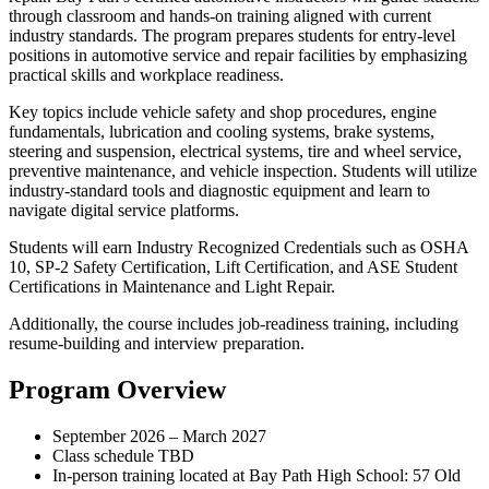
through classroom and hands-on training aligned with current
industry standards. The program prepares students for entry-level
positions in automotive service and repair facilities by emphasizing
practical skills and workplace readiness.
Key topics include vehicle safety and shop procedures, engine
fundamentals, lubrication and cooling systems, brake systems,
steering and suspension, electrical systems, tire and wheel service,
preventive maintenance, and vehicle inspection. Students will utilize
industry-standard tools and diagnostic equipment and learn to
navigate digital service platforms.
Students will earn Industry Recognized Credentials such as OSHA
10, SP-2 Safety Certification, Lift Certification, and ASE Student
Certifications in Maintenance and Light Repair.
Additionally, the course includes job-readiness training, including
resume-building and interview preparation.
Program Overview
September 2026 – March 2027
Class schedule TBD
In-person training located at Bay Path High School: 57 Old