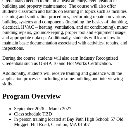
Credentials) needed to obtain at least an entry-level position in
building and property maintenance. The course will also offer
students classroom and hands-on learning in topics such as facilities
cleaning and sanitization procedures, performing repairs on various
building systems and components (including the basics of plumbing,
electrical, HVAC – heating, ventilation, and air conditioning), minor
building repairs, groundskeeping, proper tool and equipment usage,
and appropriate upkeep. Additionally, students will learn how to
maintain basic documentation associated with activities, repairs, and
inspections.
During the course, students will also earn Industry Recognized
Credentials such as OSHA 10 and Hot Works Certification.
Additionally, students will receive training and guidance with the
application processes including resume-building and interviewing
skills.
Program Overview
September 2026 – March 2027
Class schedule TBD
In-person training located at Bay Path High School: 57 Old
Muggett Hill Road, Charlton, MA 01507