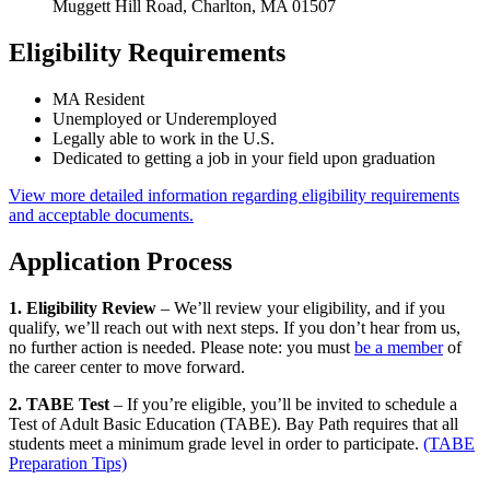
Muggett Hill Road, Charlton, MA 01507
Eligibility Requirements
MA Resident
Unemployed or Underemployed
Legally able to work in the U.S.
Dedicated to getting a job in your field upon graduation
View more detailed information regarding eligibility requirements
and acceptable documents.
Application Process
1. Eligibility Review
– We’ll review your eligibility, and if you
qualify, we’ll reach out with next steps. If you don’t hear from us,
no further action is needed. Please note: you must
be a member
of
the career center to move forward.
2. TABE Test
– If you’re eligible, you’ll be invited to schedule a
Test of Adult Basic Education (TABE). Bay Path requires that all
students meet a minimum grade level in order to participate.
(TABE
Preparation Tips)