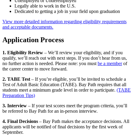
Unemployed or Underemployed
Legally able to work in the U.S.
Dedicated to getting a job in your field upon graduation
View more detailed information regarding eligibility requirements
and acceptable documents.
Application Process
1. Eligibility Review
– We’ll review your eligibility, and if you
qualify, we’ll reach out with next steps. If you don’t hear from us,
no further action is needed. Please note: you must
be a member
of
the career center to move forward.
2. TABE Test
– If you’re eligible, you’ll be invited to schedule a
Test of Adult Basic Education (TABE). Bay Path requires that all
students meet a minimum grade level in order to participate.
(TABE
Preparation Tips)
3. Interview
– If your test scores meet the program criteria, you’ll
be referred to Bay Path for an in-person interview.
4. Final Decisions
– Bay Path makes the acceptance decisions. All
applicants will be notified of final decisions by the first week of
September.