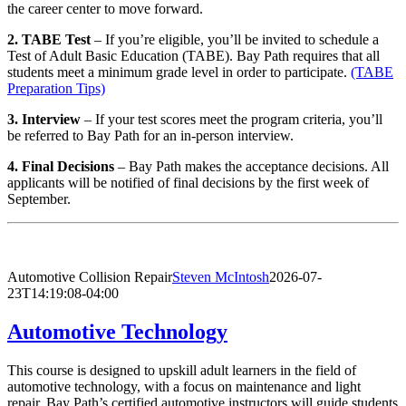
the career center to move forward.
2. TABE Test
– If you’re eligible, you’ll be invited to schedule a
Test of Adult Basic Education (TABE). Bay Path requires that all
students meet a minimum grade level in order to participate.
(TABE
Preparation Tips)
3. Interview
– If your test scores meet the program criteria, you’ll
be referred to Bay Path for an in-person interview.
4. Final Decisions
– Bay Path makes the acceptance decisions. All
applicants will be notified of final decisions by the first week of
September.
Automotive Collision Repair
Steven McIntosh
2026-07-
23T14:19:08-04:00
Automotive Technology
This course is designed to upskill adult learners in the field of
automotive technology, with a focus on maintenance and light
repair. Bay Path’s certified automotive instructors will guide students