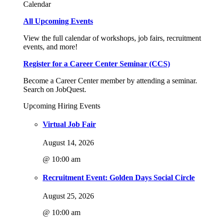
Calendar
All Upcoming Events
View the full calendar of workshops, job fairs, recruitment
events, and more!
Register for a Career Center Seminar (CCS)
Become a Career Center member by attending a seminar.
Search on JobQuest.
Upcoming Hiring Events
Virtual Job Fair
August 14, 2026
@ 10:00 am
Recruitment Event: Golden Days Social Circle
August 25, 2026
@ 10:00 am