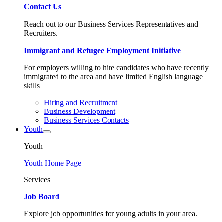
Contact Us
Reach out to our Business Services Representatives and
Recruiters.
Immigrant and Refugee Employment Initiative
For employers willing to hire candidates who have recently
immigrated to the area and have limited English language
skills
Hiring and Recruitment
Business Development
Business Services Contacts
Youth
Youth
Youth Home Page
Services
Job Board
Explore job opportunities for young adults in your area.