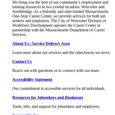
We bring you the best of our community’s employment and
training resources in two central locations: Worcester and
Southbridge. As a federally and state-funded Massachusetts
One-Stop Career Center, we provide services for both job
seekers and employers. The City of Worcester Division of
Workforce Development operates the Career Center in
partnership with the Massachusetts Department of Career
Services.
About Us / Service Delivery Area
Learn more about our services and the cities/towns we serve.
Contact Us
Reach out with questions or to connect with our team.
Accessibility Statement
Our commitment to accessible services for all individuals.
Resources for Jobseekers and Businesses
Tools, info, and support for jobseekers and employers.