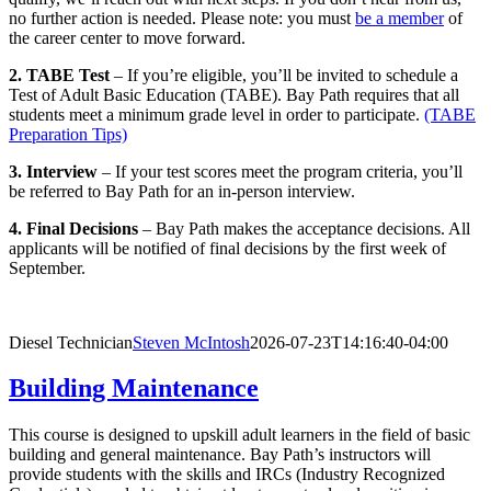
no further action is needed. Please note: you must
be a member
of
the career center to move forward.
2. TABE Test
– If you’re eligible, you’ll be invited to schedule a
Test of Adult Basic Education (TABE). Bay Path requires that all
students meet a minimum grade level in order to participate.
(TABE
Preparation Tips)
3. Interview
– If your test scores meet the program criteria, you’ll
be referred to Bay Path for an in-person interview.
4. Final Decisions
– Bay Path makes the acceptance decisions. All
applicants will be notified of final decisions by the first week of
September.
Diesel Technician
Steven McIntosh
2026-07-23T14:16:40-04:00
Building Maintenance
This course is designed to upskill adult learners in the field of basic
building and general maintenance. Bay Path’s instructors will
provide students with the skills and IRCs (Industry Recognized