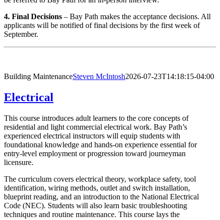
4. Final Decisions
– Bay Path makes the acceptance decisions. All
applicants will be notified of final decisions by the first week of
September.
Building Maintenance
Steven McIntosh
2026-07-23T14:18:15-04:00
Electrical
This course introduces adult learners to the core concepts of
residential and light commercial electrical work. Bay Path’s
experienced electrical instructors will equip students with
foundational knowledge and hands-on experience essential for
entry-level employment or progression toward journeyman
licensure.
The curriculum covers electrical theory, workplace safety, tool
identification, wiring methods, outlet and switch installation,
blueprint reading, and an introduction to the National Electrical
Code (NEC). Students will also learn basic troubleshooting
techniques and routine maintenance. This course lays the