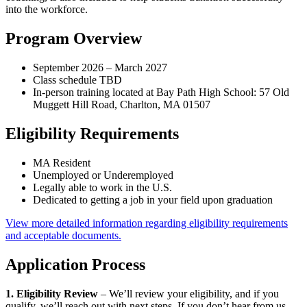
into the workforce.
Program Overview
September 2026 – March 2027
Class schedule TBD
In-person training located at Bay Path High School: 57 Old
Muggett Hill Road, Charlton, MA 01507
Eligibility Requirements
MA Resident
Unemployed or Underemployed
Legally able to work in the U.S.
Dedicated to getting a job in your field upon graduation
View more detailed information regarding eligibility requirements
and acceptable documents.
Application Process
1. Eligibility Review
– We’ll review your eligibility, and if you
qualify, we’ll reach out with next steps. If you don’t hear from us,