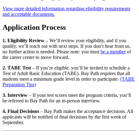
View more detailed information regarding eligibility requirements
and acceptable documents.
Application Process
1. Eligibility Review
– We’ll review your eligibility, and if you
qualify, we’ll reach out with next steps. If you don’t hear from us,
no further action is needed. Please note: you must
be a member
of
the career center to move forward.
2. TABE Test
– If you’re eligible, you’ll be invited to schedule a
Test of Adult Basic Education (TABE). Bay Path requires that all
students meet a minimum grade level in order to participate.
(TABE
Preparation Tips)
3. Interview
– If your test scores meet the program criteria, you’ll
be referred to Bay Path for an in-person interview.
4. Final Decisions
– Bay Path makes the acceptance decisions. All
applicants will be notified of final decisions by the first week of
September.