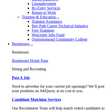
Unemployment
Re-Entry Services
Return to Work
Training & Education
Training Assistance
Bay Path Career Technical Initiative
Free Trainings
Worcester Jobs Fund
Quinsigamond Community College
Businesses
Businesses
Businesses Home Page
Hiring and Recruiting
Post A Job
Need to advertise for your current job openings? We’ll post
your positions on JobQuest, at no cost to you.
Candidate Matching Services
Our Recruitment Team will help match vetted candidates to