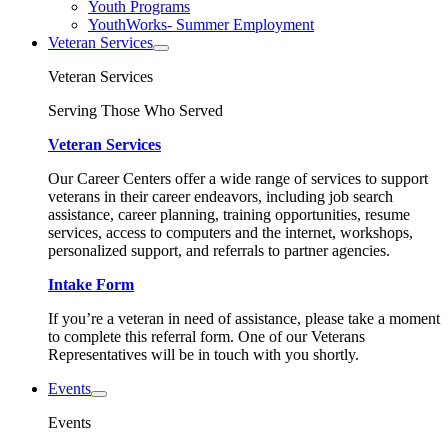
Youth Programs
YouthWorks- Summer Employment
Veteran Services
Veteran Services
Serving Those Who Served
Veteran Services
Our Career Centers offer a wide range of services to support
veterans in their career endeavors, including job search
assistance, career planning, training opportunities, resume
services, access to computers and the internet, workshops,
personalized support, and referrals to partner agencies.
Intake Form
If you’re a veteran in need of assistance, please take a moment
to complete this referral form. One of our Veterans
Representatives will be in touch with you shortly.
Events
Events