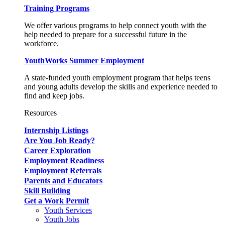
Training Programs
We offer various programs to help connect youth with the
help needed to prepare for a successful future in the
workforce.
YouthWorks Summer Employment
A state-funded youth employment program that helps teens
and young adults develop the skills and experience needed to
find and keep jobs.
Resources
Internship Listings
Are You Job Ready?
Career Exploration
Employment Readiness
Employment Referrals
Parents and Educators
Skill Building
Get a Work Permit
Youth Services
Youth Jobs