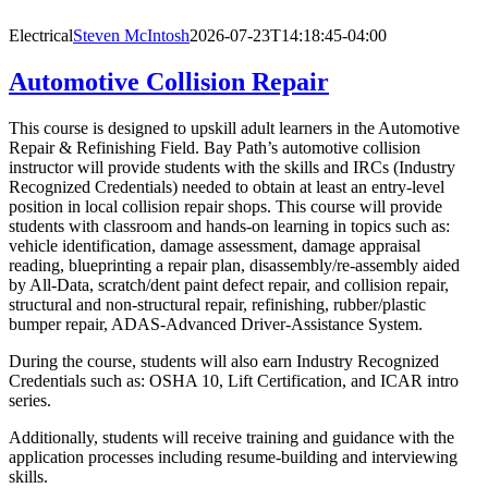
Electrical
Steven McIntosh
2026-07-23T14:18:45-04:00
Automotive Collision Repair
This course is designed to upskill adult learners in the Automotive
Repair & Refinishing Field. Bay Path’s automotive collision
instructor will provide students with the skills and IRCs (Industry
Recognized Credentials) needed to obtain at least an entry-level
position in local collision repair shops. This course will provide
students with classroom and hands-on learning in topics such as:
vehicle identification, damage assessment, damage appraisal
reading, blueprinting a repair plan, disassembly/re-assembly aided
by All-Data, scratch/dent paint defect repair, and collision repair,
structural and non-structural repair, refinishing, rubber/plastic
bumper repair, ADAS-Advanced Driver-Assistance System.
During the course, students will also earn Industry Recognized
Credentials such as: OSHA 10, Lift Certification, and ICAR intro
series.
Additionally, students will receive training and guidance with the
application processes including resume-building and interviewing
skills.