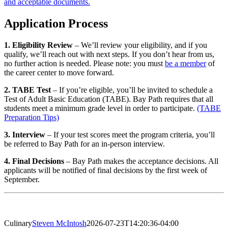
and acceptable documents.
Application Process
1. Eligibility Review
– We’ll review your eligibility, and if you
qualify, we’ll reach out with next steps. If you don’t hear from us,
no further action is needed. Please note: you must
be a member
of
the career center to move forward.
2. TABE Test
– If you’re eligible, you’ll be invited to schedule a
Test of Adult Basic Education (TABE). Bay Path requires that all
students meet a minimum grade level in order to participate.
(TABE
Preparation Tips)
3. Interview
– If your test scores meet the program criteria, you’ll
be referred to Bay Path for an in-person interview.
4. Final Decisions
– Bay Path makes the acceptance decisions. All
applicants will be notified of final decisions by the first week of
September.
Culinary
Steven McIntosh
2026-07-23T14:20:36-04:00