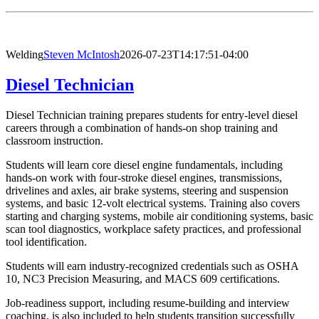
Welding
Steven McIntosh
2026-07-23T14:17:51-04:00
Diesel Technician
Diesel Technician training prepares students for entry-level diesel
careers through a combination of hands-on shop training and
classroom instruction.
Students will learn core diesel engine fundamentals, including
hands-on work with four-stroke diesel engines, transmissions,
drivelines and axles, air brake systems, steering and suspension
systems, and basic 12-volt electrical systems. Training also covers
starting and charging systems, mobile air conditioning systems, basic
scan tool diagnostics, workplace safety practices, and professional
tool identification.
Students will earn industry-recognized credentials such as OSHA
10, NC3 Precision Measuring, and MACS 609 certifications.
Job-readiness support, including resume-building and interview
coaching, is also included to help students transition successfully