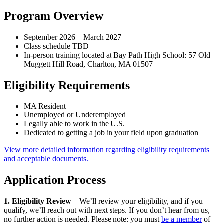
Program Overview
September 2026 – March 2027
Class schedule TBD
In-person training located at Bay Path High School: 57 Old
Muggett Hill Road, Charlton, MA 01507
Eligibility Requirements
MA Resident
Unemployed or Underemployed
Legally able to work in the U.S.
Dedicated to getting a job in your field upon graduation
View more detailed information regarding eligibility requirements
and acceptable documents.
Application Process
1. Eligibility Review
– We’ll review your eligibility, and if you
qualify, we’ll reach out with next steps. If you don’t hear from us,
no further action is needed. Please note: you must
be a member
of