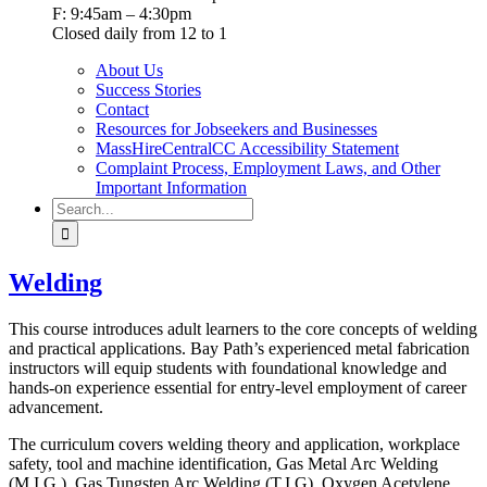
F: 9:45am – 4:30pm
Closed daily from 12 to 1
About Us
Success Stories
Contact
Resources for Jobseekers and Businesses
MassHireCentralCC Accessibility Statement
Complaint Process, Employment Laws, and Other
Important Information
Search
for:
Welding
This course introduces adult learners to the core concepts of welding
and practical applications. Bay Path’s experienced metal fabrication
instructors will equip students with foundational knowledge and
hands-on experience essential for entry-level employment of career
advancement.
The curriculum covers welding theory and application, workplace
safety, tool and machine identification, Gas Metal Arc Welding
(M.I.G.), Gas Tungsten Arc Welding (T.I.G), Oxygen Acetylene