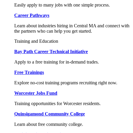
Easily apply to many jobs with one simple process.
Career Pathways
Learn about industries hiring in Central MA and connect with
the partners who can help you get started.
Training and Education
Bay Path Career Technical Initiative
Apply to a free training for in-demand trades.
Free Trainings
Explore no-cost training programs recruiting right now.
Worcester Jobs Fund
Training opportunities for Worcester residents.
Quinsigamond Community College
Learn about free community college.