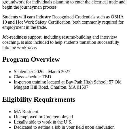
groundwork for individuals planning to enter the electrical trade and
begin the journeyman process.
Students will earn Industry Recognized Credentials such as OSHA
10 and Hot Work Safety Certification, both commonly required for
employment in the trade.
Job-readiness support, including resume-building and interview
coaching, is also included to help students transition successfully
into the workforce.
Program Overview
September 2026 – March 2027
Class schedule TBD
In-person training located at Bay Path High School: 57 Old
Muggett Hill Road, Charlton, MA 01507
Eligibility Requirements
MA Resident
Unemployed or Underemployed
Legally able to work in the U.S.
Dedicated to getting a job in your field upon graduation