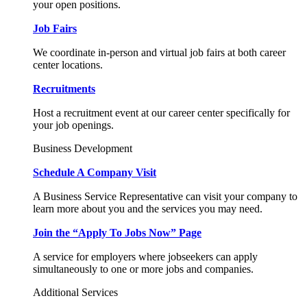
your open positions.
Job Fairs
We coordinate in-person and virtual job fairs at both career
center locations.
Recruitments
Host a recruitment event at our career center specifically for
your job openings.
Business Development
Schedule A Company Visit
A Business Service Representative can visit your company to
learn more about you and the services you may need.
Join the “Apply To Jobs Now” Page
A service for employers where jobseekers can apply
simultaneously to one or more jobs and companies.
Additional Services