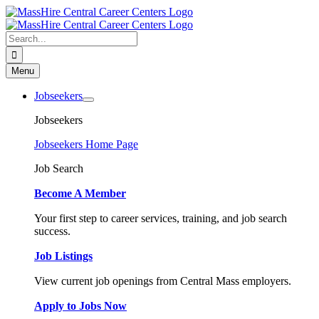
Skip
to
content
Search
for:
Menu
Jobseekers
Jobseekers
Jobseekers Home Page
Job Search
Become A Member
Your first step to career services, training, and job search
success.
Job Listings
View current job openings from Central Mass employers.
Apply to Jobs Now