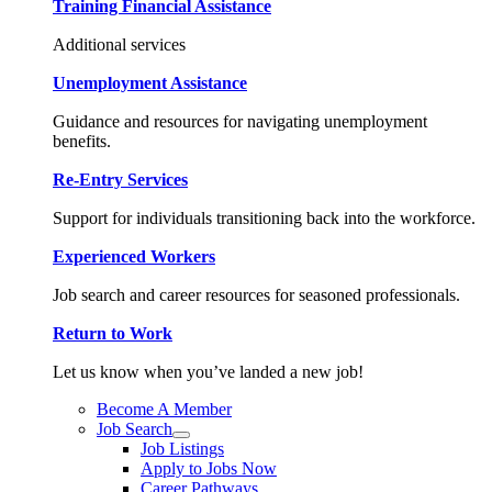
Training Financial Assistance
Additional services
Unemployment Assistance
Guidance and resources for navigating unemployment
benefits.
Re-Entry Services
Support for individuals transitioning back into the workforce.
Experienced Workers
Job search and career resources for seasoned professionals.
Return to Work
Let us know when you’ve landed a new job!
Become A Member
Job Search
Job Listings
Apply to Jobs Now
Career Pathways