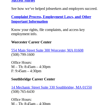
Success Stories
See how we’ve helped jobseekers and employers succeed.
Complaint Process, Employment Laws, and Other
Important Information
Know your rights, file complaints, and access key
employment info.
Worcester Career Center
554 Main Street Suite 300 Worcester, MA 01608
(508) 799-1600
Office Hours:
M – Th: 8:45am – 4:30pm
F: 9:45am – 4:30pm
Southbridge Career Center
14 Mechanic Street Suite 330 Southbridge, MA 01550
(508) 765-6430
Office Hours:
M – Th: 8:45am – 4:30pm