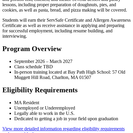
lessons, including proper preparation of doughnuts, pies, and
cookies, as well as pasta, bread, and pizza making will be covered.
Students will earn their ServSafe Certificate and Allergen Awareness
Certificate as well as receive assistance in applying and preparing
for successful employment, including resume building, and
interviewing.
Program Overview
September 2026 – March 2027
Class schedule TBD
In-person training located at Bay Path High School: 57 Old
Muggett Hill Road, Charlton, MA 01507
Eligibility Requirements
MA Resident
Unemployed or Underemployed
Legally able to work in the U.S.
Dedicated to getting a job in your field upon graduation
View more detailed information regarding eligibility requirements