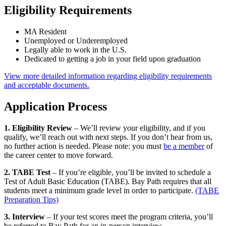
Eligibility Requirements
MA Resident
Unemployed or Underemployed
Legally able to work in the U.S.
Dedicated to getting a job in your field upon graduation
View more detailed information regarding eligibility requirements
and acceptable documents.
Application Process
1. Eligibility Review
– We’ll review your eligibility, and if you
qualify, we’ll reach out with next steps. If you don’t hear from us,
no further action is needed. Please note: you must
be a member
of
the career center to move forward.
2. TABE Test
– If you’re eligible, you’ll be invited to schedule a
Test of Adult Basic Education (TABE). Bay Path requires that all
students meet a minimum grade level in order to participate.
(TABE
Preparation Tips)
3. Interview
– If your test scores meet the program criteria, you’ll
be referred to Bay Path for an in-person interview.